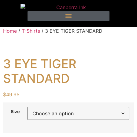
Home
/
T-Shirts
/ 3 EYE TIGER STANDARD
3 EYE TIGER
STANDARD
$
49.95
Size