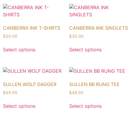
CANBERRA INK T-SHIRTS
CANBERRA INK SINGLETS
$
30.00
$
30.00
Select options
Select options
SULLEN WOLF DAGGER
SULLEN BB RUNG TEE
$
49.95
$
49.95
Select options
Select options