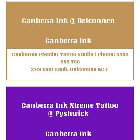
Canberra Ink @ Belconnen
Canberra Ink
Canberras Premier Tattoo Studio | Phone: 0455
899 766
2/68 Emu Bank, Belconnen ACT
Canberra Ink Xtreme Tattoo
@ Fyshwick
Canberra Ink