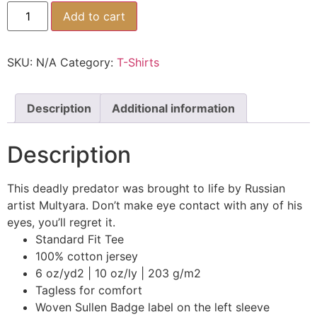
Add to cart
SKU:
N/A
Category:
T-Shirts
Description
Additional information
Description
This deadly predator was brought to life by Russian
artist Multyara. Don’t make eye contact with any of his
eyes, you’ll regret it.
Standard Fit Tee
100% cotton jersey
6 oz/yd2 | 10 oz/ly | 203 g/m2
Tagless for comfort
Woven Sullen Badge label on the left sleeve