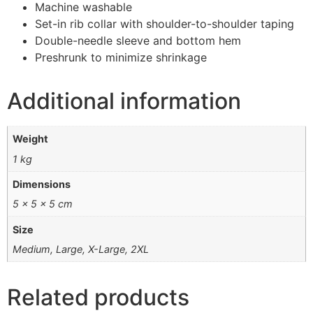
Machine washable
Set-in rib collar with shoulder-to-shoulder taping
Double-needle sleeve and bottom hem
Preshrunk to minimize shrinkage
Additional information
Weight
1 kg
Dimensions
5 × 5 × 5 cm
Size
Medium, Large, X-Large, 2XL
Related products