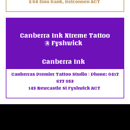
2/68 Emu Bank, Belconnen ACT
Canberra Ink Xtreme Tattoo
@ Fyshwick
Canberra Ink
Canberras Premier Tattoo Studio | Phone: 0417
677 053
145 Newcastle St Fyshwick ACT