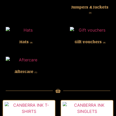
Jumpers & Jackets
(3)
Hats
Gift vouchers
(6)
(4)
Aftercare
(1)