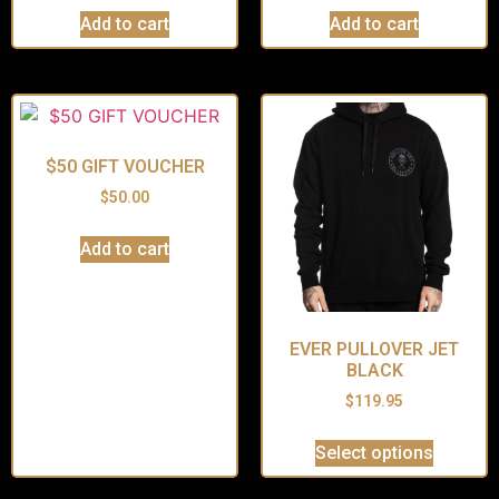
Add to cart
Add to cart
$50 GIFT VOUCHER
$
50.00
Add to cart
EVER PULLOVER JET
BLACK
$
119.95
Select options