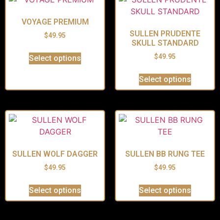
VOYAGE PREMIUM
SULLEN PRUDENTE
$
49.95
SKULL STANDARD
$
49.95
Select options
Select options
SULLEN WOLF DAGGER
SULLEN BB RUNG TEE
$
49.95
$
49.95
Select options
Select options