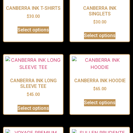
CANBERRA INK T-SHIRTS
CANBERRA INK
SINGLETS
$
30.00
$
30.00
Select options
Select options
CANBERRA INK LONG
CANBERRA INK HOODIE
SLEEVE TEE
$
65.00
$
45.00
Select options
Select options