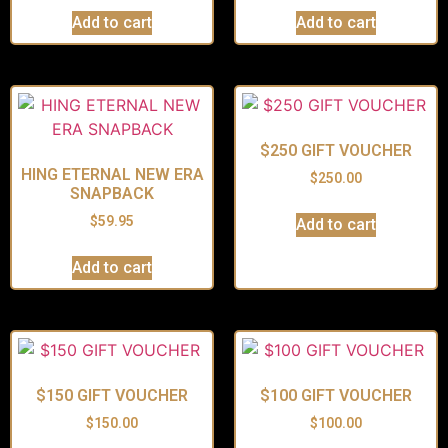
Add to cart
Add to cart
$250 GIFT VOUCHER
HING ETERNAL NEW ERA
$
250.00
SNAPBACK
$
59.95
Add to cart
Add to cart
$150 GIFT VOUCHER
$100 GIFT VOUCHER
$
150.00
$
100.00