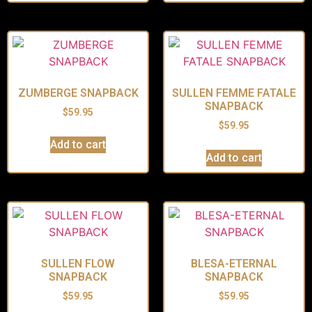
ZUMBERGE SNAPBACK
SULLEN FEMME FATALE
SNAPBACK
$
59.95
$
59.95
Add to cart
Add to cart
SULLEN FLOW
BLESA-ETERNAL
SNAPBACK
SNAPBACK
$
59.95
$
59.95