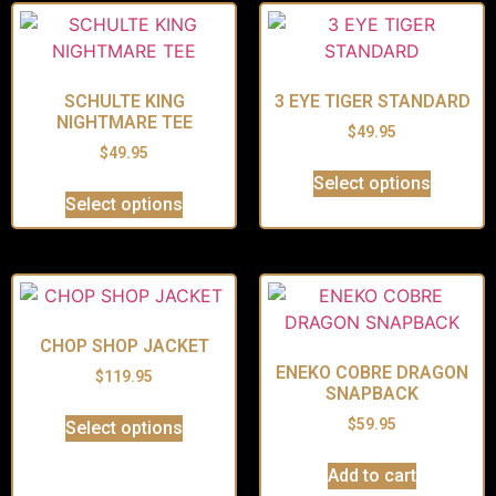
SCHULTE KING
3 EYE TIGER STANDARD
NIGHTMARE TEE
$
49.95
$
49.95
Select options
Select options
CHOP SHOP JACKET
ENEKO COBRE DRAGON
$
119.95
SNAPBACK
$
59.95
Select options
Add to cart