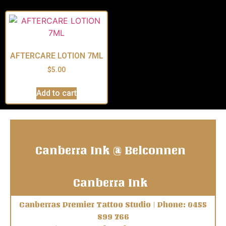
AFTERCARE LOTION 7ML
$
5.00
Add to cart
Canberra Ink @ Belconnen
Canberra Ink
Canberras Premier Tattoo Studio | Phone: 0455
899 766