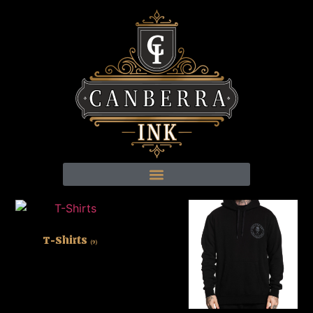
T-Shirts
(9)