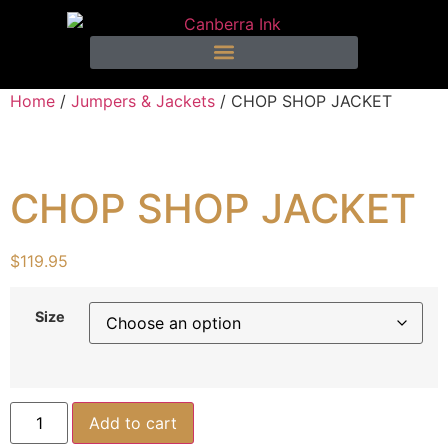
Home
/
Jumpers & Jackets
/ CHOP SHOP JACKET
CHOP SHOP JACKET
$
119.95
Size
Add to cart