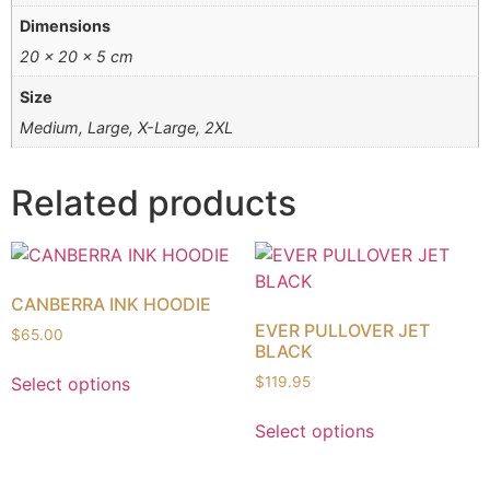
Dimensions
20 × 20 × 5 cm
Size
Medium, Large, X-Large, 2XL
Related products
CANBERRA INK HOODIE
EVER PULLOVER JET
$
65.00
BLACK
Select options
$
119.95
Select options