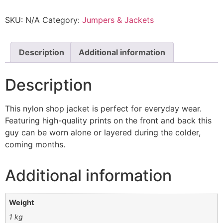
SKU:
N/A
Category:
Jumpers & Jackets
Description
Additional information
Description
This nylon shop jacket is perfect for everyday wear.
Featuring high-quality prints on the front and back this
guy can be worn alone or layered during the colder,
coming months.
Additional information
Weight
1 kg