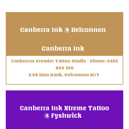
Canberra Ink @ Belconnen
Canberra Ink
Canberras Premier Tattoo Studio | Phone: 0455
899 766
2/68 Emu Bank, Belconnen ACT
Canberra Ink Xtreme Tattoo
@ Fyshwick